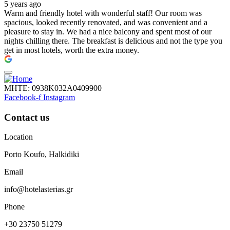
5 years ago
Warm and friendly hotel with wonderful staff! Our room was
spacious, looked recently renovated, and was convenient and a
pleasure to stay in. We had a nice balcony and spent most of our
nights chilling there. The breakfast is delicious and not the type you
get in most hotels, worth the extra money.
ΜΗΤΕ: 0938Κ032Α0409900
Facebook-f
Instagram
Contact us
Location
Porto Koufo, Halkidiki
Email
info@hotelasterias.gr
Phone
+30 23750 51279