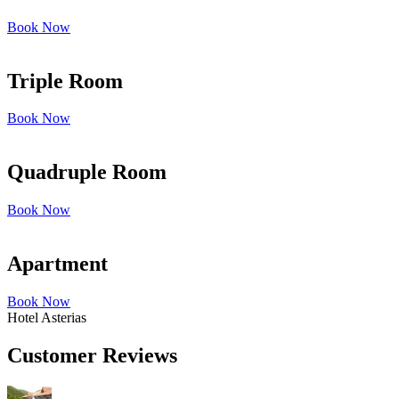
Book Now
Triple Room
Book Now
Quadruple Room
Book Now
Apartment
Book Now
Hotel Asterias
Customer Reviews