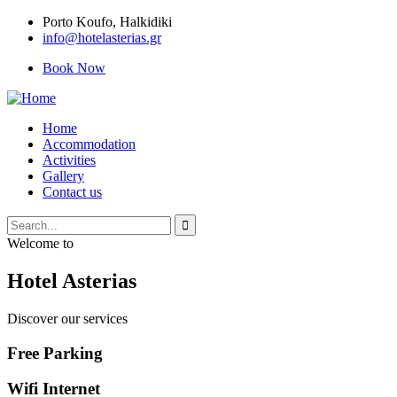
Porto Κoufo, Halkidiki
info@hotelasterias.gr
Book Now
Home
Accommodation
Activities
Gallery
Contact us
Welcome to
Hotel Asterias
Discover our services
Free Parking
Wifi Internet