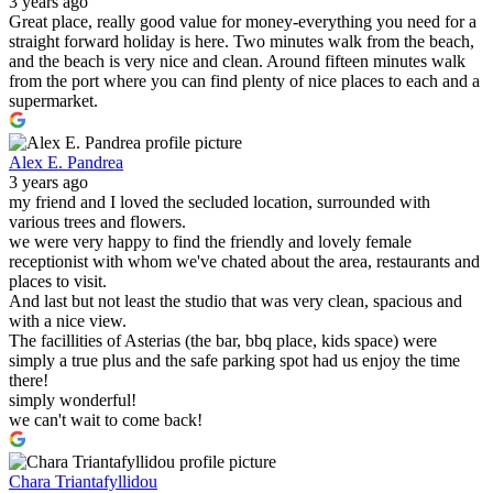
3 years ago
Great place, really good value for money-everything you need for a
straight forward holiday is here. Two minutes walk from the beach,
and the beach is very nice and clean. Around fifteen minutes walk
from the port where you can find plenty of nice places to each and a
supermarket.
Alex E. Pandrea
3 years ago
my friend and I loved the secluded location, surrounded with
various trees and flowers.
we were very happy to find the friendly and lovely female
receptionist with whom we've chated about the area, restaurants and
places to visit.
And last but not least the studio that was very clean, spacious and
with a nice view.
The facillities of Asterias (the bar, bbq place, kids space) were
simply a true plus and the safe parking spot had us enjoy the time
there!
simply wonderful!
we can't wait to come back!
Chara Triantafyllidou