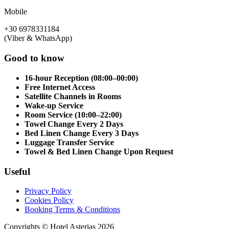
Mobile
+30 6978331184
(Viber & WhatsApp)
Good to know
16-hour Reception (08:00–00:00)
Free Internet Access
Satellite Channels in Rooms
Wake-up Service
Room Service (10:00–22:00)
Towel Change Every 2 Days
Bed Linen Change Every 3 Days
Luggage Transfer Service
Towel & Bed Linen Change Upon Request
Useful
Privacy Policy
Cookies Policy
Booking Terms & Conditions
Copyrights © Hotel Asterias 2026