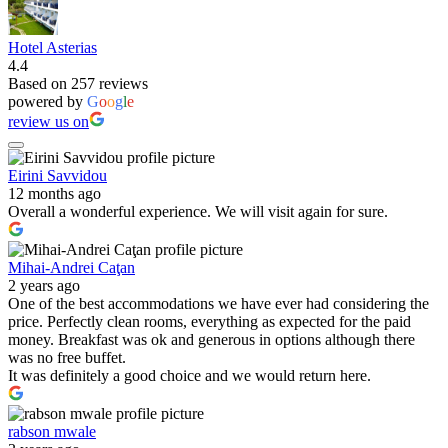
Hotel Asterias
4.4
Based on 257 reviews
powered by
G
o
o
g
l
e
review us on
Eirini Savvidou
12 months ago
Overall a wonderful experience. We will visit again for sure.
Mihai-Andrei Caţan
2 years ago
One of the best accommodations we have ever had considering the
price. Perfectly clean rooms, everything as expected for the paid
money. Breakfast was ok and generous in options although there
was no free buffet.
It was definitely a good choice and we would return here.
rabson mwale