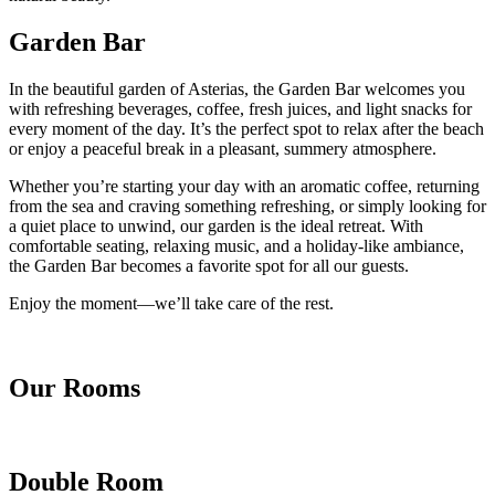
Garden Bar
In the beautiful garden of Asterias, the Garden Bar welcomes you
with refreshing beverages, coffee, fresh juices, and light snacks for
every moment of the day. It’s the perfect spot to relax after the beach
or enjoy a peaceful break in a pleasant, summery atmosphere.
Whether you’re starting your day with an aromatic coffee, returning
from the sea and craving something refreshing, or simply looking for
a quiet place to unwind, our garden is the ideal retreat. With
comfortable seating, relaxing music, and a holiday-like ambiance,
the Garden Bar becomes a favorite spot for all our guests.
Enjoy the moment—we’ll take care of the rest.
Our Rooms
Double Room