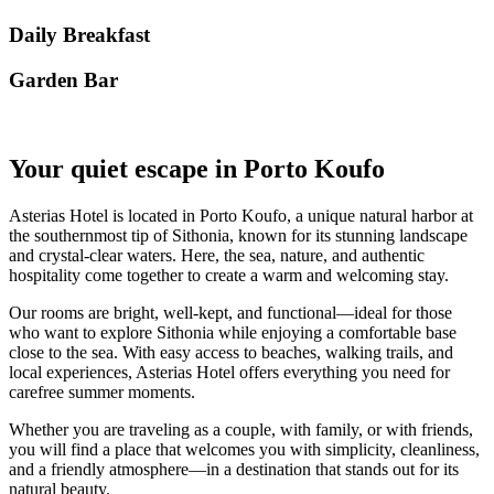
Daily Breakfast
Garden Βar
Your quiet escape in Porto Koufo
Asterias Hotel is located in Porto Koufo, a unique natural harbor at
the southernmost tip of Sithonia, known for its stunning landscape
and crystal-clear waters. Here, the sea, nature, and authentic
hospitality come together to create a warm and welcoming stay.
Our rooms are bright, well-kept, and functional—ideal for those
who want to explore Sithonia while enjoying a comfortable base
close to the sea. With easy access to beaches, walking trails, and
local experiences, Asterias Hotel offers everything you need for
carefree summer moments.
Whether you are traveling as a couple, with family, or with friends,
you will find a place that welcomes you with simplicity, cleanliness,
and a friendly atmosphere—in a destination that stands out for its
natural beauty.