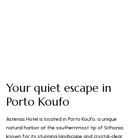
Free Parking
Your quiet escape in
Porto Koufo
Asterias Hotel is located in Porto Koufo, a unique
natural harbor at the southernmost tip of Sithonia,
known for its stunning landscape and crystal-clear