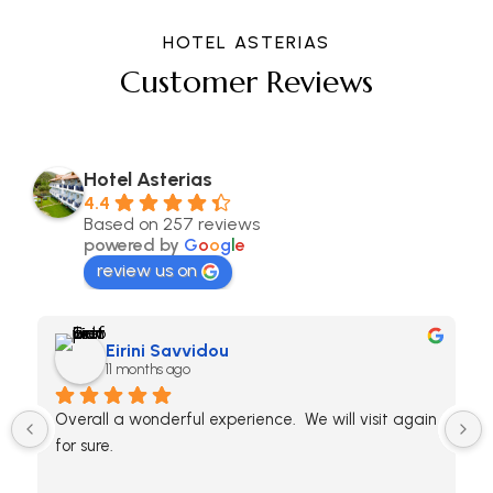
HOTEL ASTERIAS
Customer Reviews
Hotel Asterias
4.4
Based on 257 reviews
powered by
G
o
o
g
l
e
review us on
Eirini Savvidou
11 months ago
Overall a wonderful experience.  We will visit again 
for sure.