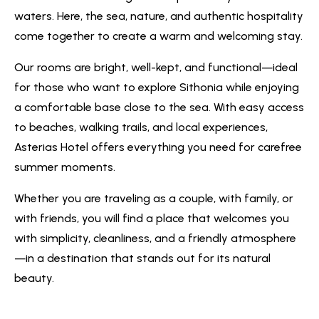
waters. Here, the sea, nature, and authentic hospitality
come together to create a warm and welcoming stay.
Our rooms are bright, well-kept, and functional—ideal
for those who want to explore Sithonia while enjoying
a comfortable base close to the sea. With easy access
to beaches, walking trails, and local experiences,
Asterias Hotel offers everything you need for carefree
summer moments.
Whether you are traveling as a couple, with family, or
with friends, you will find a place that welcomes you
with simplicity, cleanliness, and a friendly atmosphere
—in a destination that stands out for its natural
beauty.