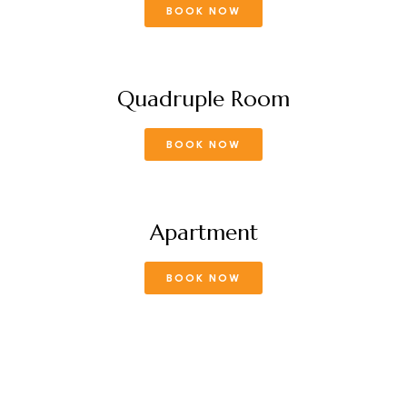
BOOK NOW
Quadruple Room
BOOK NOW
Apartment
BOOK NOW