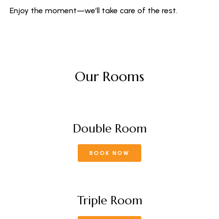
Enjoy the moment—we’ll take care of the rest.
Our Rooms
Double Room
BOOK NOW
Triple Room