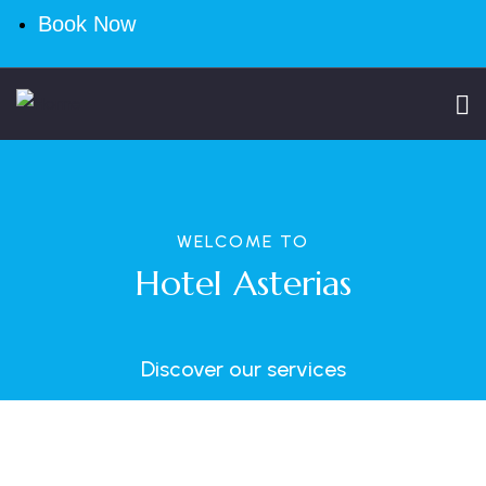
Book Now
WELCOME TO
Hotel Asterias
Discover our services