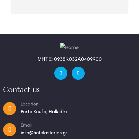
ΜΗΤΕ: 0938Κ032Α0409900
Contact us
Location
Porto Koufo, Halkidiki
Email
info@hotelasterias.gr