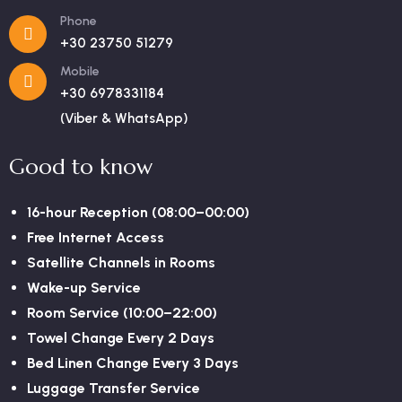
Phone
+30 23750 51279
Mobile
+30 6978331184
(Viber & WhatsApp)
Good to know
16-hour Reception (08:00–00:00)
Free Internet Access
Satellite Channels in Rooms
Wake-up Service
Room Service (10:00–22:00)
Towel Change Every 2 Days
Bed Linen Change Every 3 Days
Luggage Transfer Service