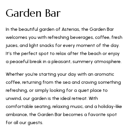
Garden Bar
In the beautiful garden of Asterias, the Garden Bar
welcomes you with refreshing beverages, coffee, fresh
juices, and light snacks for every moment of the day.
It’s the perfect spot to relax after the beach or enjoy
a peaceful break in a pleasant, summery atmosphere.
Whether you’re starting your day with an aromatic
coffee, returning from the sea and craving something
refreshing, or simply looking for a quiet place to
unwind, our garden is the ideal retreat. With
comfortable seating, relaxing music, and a holiday-like
ambiance, the Garden Bar becomes a favorite spot
for all our guests.