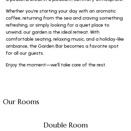
Whether you’re starting your day with an aromatic
coffee, returning from the sea and craving something
refreshing, or simply looking for a quiet place to
unwind, our garden is the ideal retreat. With
comfortable seating, relaxing music, and a holiday-like
ambiance, the Garden Bar becomes a favorite spot
for all our guests.
Enjoy the moment—we’ll take care of the rest.
Our Rooms
Double Room