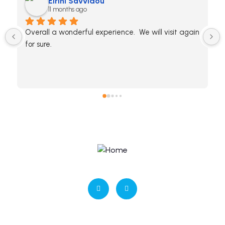
Eirini Savvidou
11 months ago
Overall a wonderful experience.  We will visit again 
for sure.
ΜΗΤΕ: 0938Κ032Α0409900
Contact us