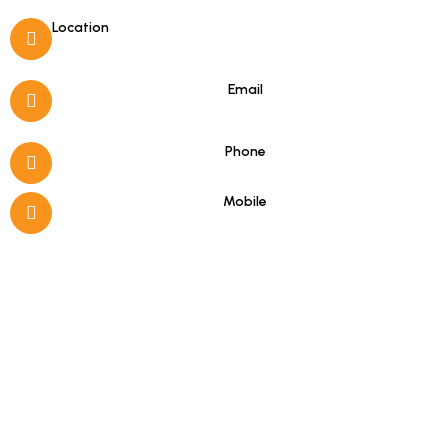
Location
Porto Koufo, Halkidiki
Email
info@hotelasterias.gr
Phone
+30 23750 51279
Mobile
+30 6978331184
(Viber & WhatsApp)
Good to know
16-hour Reception (08:00–00:00)
Free Internet Access
Satellite Channels in Rooms
Wake-up Service
Room Service (10:00–22:00)