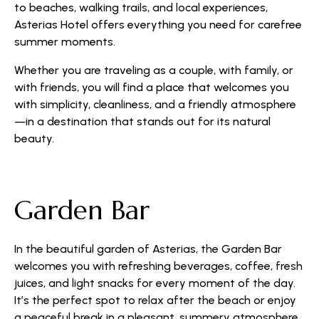
to beaches, walking trails, and local experiences,
Asterias Hotel offers everything you need for carefree
summer moments.
Whether you are traveling as a couple, with family, or
with friends, you will find a place that welcomes you
with simplicity, cleanliness, and a friendly atmosphere
—in a destination that stands out for its natural
beauty.
Garden Bar
In the beautiful garden of Asterias, the Garden Bar
welcomes you with refreshing beverages, coffee, fresh
juices, and light snacks for every moment of the day.
It’s the perfect spot to relax after the beach or enjoy
a peaceful break in a pleasant, summery atmosphere.