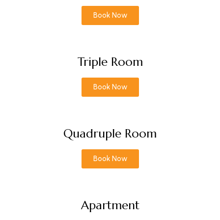
Book Now
Triple Room
Book Now
Quadruple Room
Book Now
Apartment