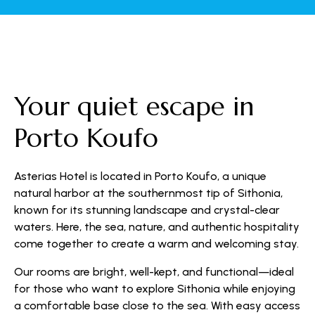
Your quiet escape in
Porto Koufo
Asterias Hotel is located in Porto Koufo, a unique
natural harbor at the southernmost tip of Sithonia,
known for its stunning landscape and crystal-clear
waters. Here, the sea, nature, and authentic hospitality
come together to create a warm and welcoming stay.
Our rooms are bright, well-kept, and functional—ideal
for those who want to explore Sithonia while enjoying
a comfortable base close to the sea. With easy access