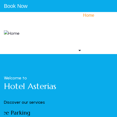
Book Now
Home
Accommodation
Activities
Gallery
Contact us
Welcome to
Hotel Asterias
Discover our services
Wifi Internet