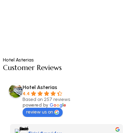
Hotel Asterias
Customer Reviews
Hotel Asterias
4.4
Based on 257 reviews
powered by
G
o
o
g
l
e
review us on