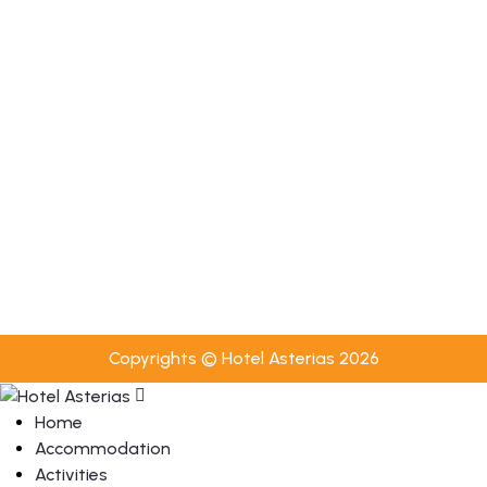
Towel Change Every 2 Days
Bed Linen Change Every 3 Days
Luggage Transfer Service
Towel & Bed Linen Change Upon Request
Useful
Privacy Policy
Cookies Policy
Booking Terms & Conditions
Copyrights © Hotel Asterias 2026
Home
Accommodation
Activities