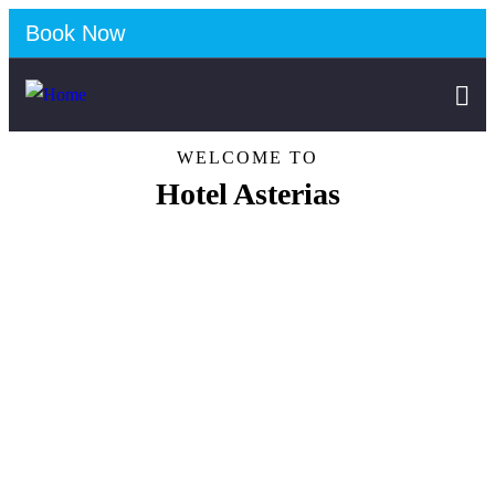
Book Now
WELCOME TO
Hotel Asterias
Discover our services
Free Parking