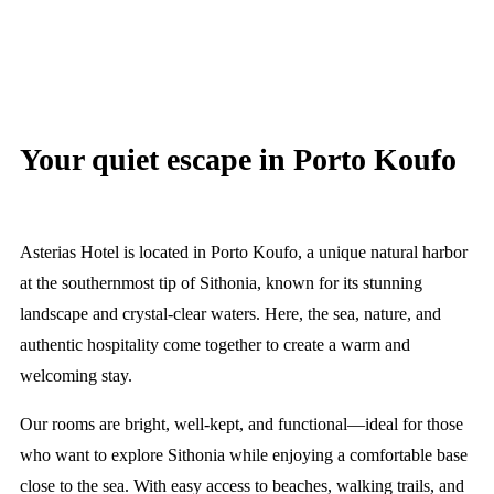
Your quiet escape in Porto Koufo
Asterias Hotel is located in Porto Koufo, a unique natural harbor
at the southernmost tip of Sithonia, known for its stunning
landscape and crystal-clear waters. Here, the sea, nature, and
authentic hospitality come together to create a warm and
welcoming stay.
Our rooms are bright, well-kept, and functional—ideal for those
who want to explore Sithonia while enjoying a comfortable base
close to the sea. With easy access to beaches, walking trails, and