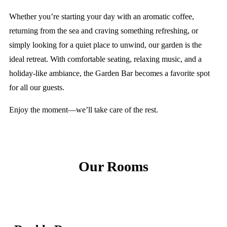
Whether you’re starting your day with an aromatic coffee,
returning from the sea and craving something refreshing, or
simply looking for a quiet place to unwind, our garden is the
ideal retreat. With comfortable seating, relaxing music, and a
holiday-like ambiance, the Garden Bar becomes a favorite spot
for all our guests.
Enjoy the moment—we’ll take care of the rest.
Our Rooms