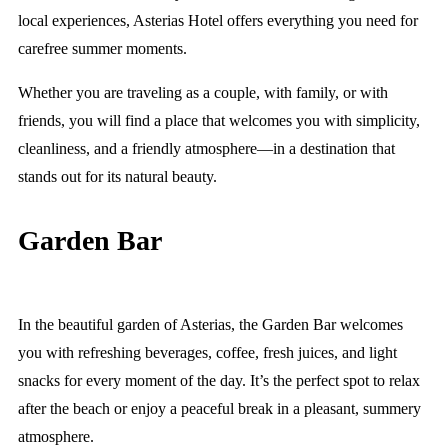
local experiences, Asterias Hotel offers everything you need for
carefree summer moments.
Whether you are traveling as a couple, with family, or with
friends, you will find a place that welcomes you with simplicity,
cleanliness, and a friendly atmosphere—in a destination that
stands out for its natural beauty.
Garden Bar
In the beautiful garden of Asterias, the Garden Bar welcomes
you with refreshing beverages, coffee, fresh juices, and light
snacks for every moment of the day. It’s the perfect spot to relax
after the beach or enjoy a peaceful break in a pleasant, summery
atmosphere.