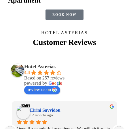
Apartment
BOOK NOW
HOTEL ASTERIAS
Customer Reviews
Hotel Asterias
4.4
Based on 257 reviews
powered by
G
o
o
g
l
e
review us on
Eirini Savvidou
12 months ago
Overall a wonderful experience.  We will visit again 
O