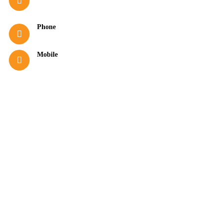
info@hotelasterias.gr
Phone
+30 23750 51279
Mobile
+30 6978331184
(Viber & WhatsApp)
Good to know
16-hour Reception (08:00–00:00)
Free Internet Access
Satellite Channels in Rooms
Wake-up Service
Room Service (10:00–22:00)
Towel Change Every 2 Days