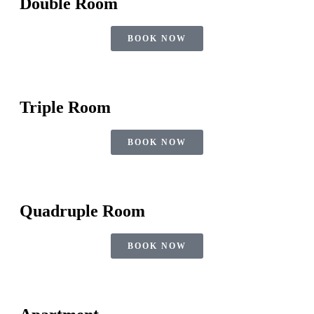
Double Room
BOOK NOW
Triple Room
BOOK NOW
Quadruple Room
BOOK NOW