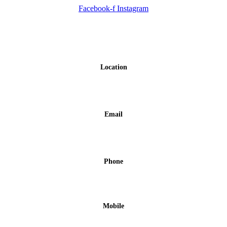
Facebook-f
Instagram
Contact us
Location
Porto Koufo, Halkidiki
Email
info@hotelasterias.gr
Phone
+30 23750 51279
Mobile
+30 6978331184