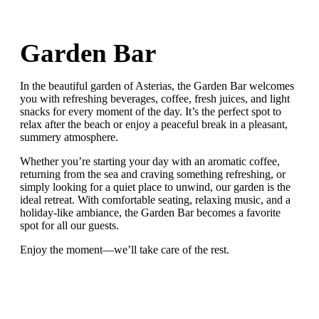
Garden Bar
In the beautiful garden of Asterias, the Garden Bar welcomes
you with refreshing beverages, coffee, fresh juices, and light
snacks for every moment of the day. It’s the perfect spot to
relax after the beach or enjoy a peaceful break in a pleasant,
summery atmosphere.
Whether you’re starting your day with an aromatic coffee,
returning from the sea and craving something refreshing, or
simply looking for a quiet place to unwind, our garden is the
ideal retreat. With comfortable seating, relaxing music, and a
holiday-like ambiance, the Garden Bar becomes a favorite
spot for all our guests.
Enjoy the moment—we’ll take care of the rest.