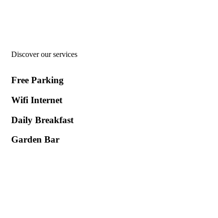
Welcome to
Hotel Asterias
Discover our services
Free Parking
Wifi Internet
Daily Breakfast
Garden Βar