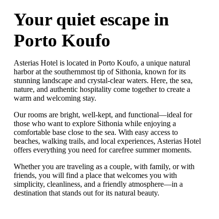
Your quiet escape in
Porto Koufo
Asterias Hotel is located in Porto Koufo, a unique natural
harbor at the southernmost tip of Sithonia, known for its
stunning landscape and crystal-clear waters. Here, the sea,
nature, and authentic hospitality come together to create a
warm and welcoming stay.
Our rooms are bright, well-kept, and functional—ideal for
those who want to explore Sithonia while enjoying a
comfortable base close to the sea. With easy access to
beaches, walking trails, and local experiences, Asterias Hotel
offers everything you need for carefree summer moments.
Whether you are traveling as a couple, with family, or with
friends, you will find a place that welcomes you with
simplicity, cleanliness, and a friendly atmosphere—in a
destination that stands out for its natural beauty.