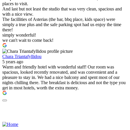
places to visit.
And last but not least the studio that was very clean, spacious and
with a nice view.
The facillities of Asterias (the bar, bbq place, kids space) were
simply a true plus and the safe parking spot had us enjoy the time
there!
simply wonderful!
we can't wait to come back!
Chara Triantafyllidou
5 years ago
Warm and friendly hotel with wonderful staff! Our room was
spacious, looked recently renovated, and was convenient and a
pleasure to stay in. We had a nice balcony and spent most of our
nights chilling there. The breakfast is delicious and not the type you
get in most hotels, worth the extra money.
ΜΗΤΕ: 0938Κ032Α0409900