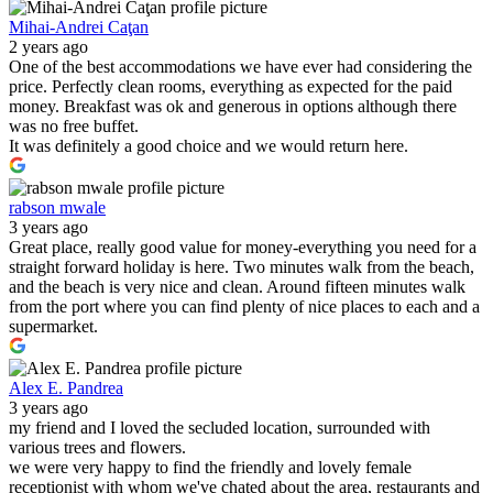
Mihai-Andrei Caţan
2 years ago
One of the best accommodations we have ever had considering the
price. Perfectly clean rooms, everything as expected for the paid
money. Breakfast was ok and generous in options although there
was no free buffet.
It was definitely a good choice and we would return here.
rabson mwale
3 years ago
Great place, really good value for money-everything you need for a
straight forward holiday is here. Two minutes walk from the beach,
and the beach is very nice and clean. Around fifteen minutes walk
from the port where you can find plenty of nice places to each and a
supermarket.
Alex E. Pandrea
3 years ago
my friend and I loved the secluded location, surrounded with
various trees and flowers.
we were very happy to find the friendly and lovely female
receptionist with whom we've chated about the area, restaurants and