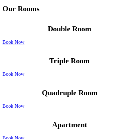
Our Rooms
Double Room
Book Now
Triple Room
Book Now
Quadruple Room
Book Now
Apartment
Book Now