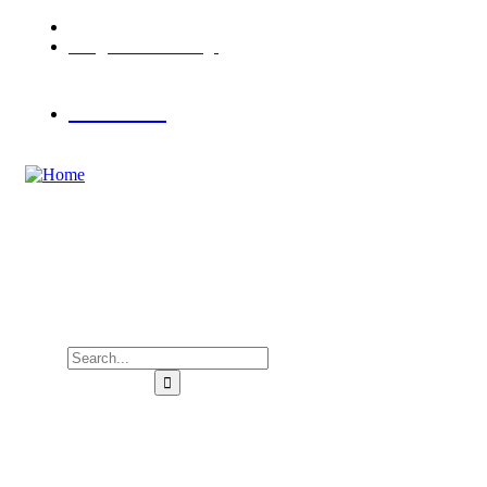
Porto Κoufo, Halkidiki
info@hotelasterias.gr
Book Now
Home
Accommodation
Activities
Gallery
Contact us