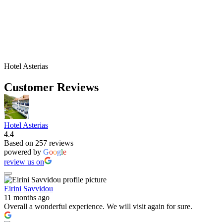
Hotel Asterias
Customer Reviews
Hotel Asterias
4.4
Based on 257 reviews
powered by
G
o
o
g
l
e
review us on
Eirini Savvidou
11 months ago
Overall a wonderful experience. We will visit again for sure.