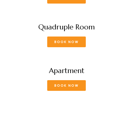
Quadruple Room
BOOK NOW
Apartment
BOOK NOW