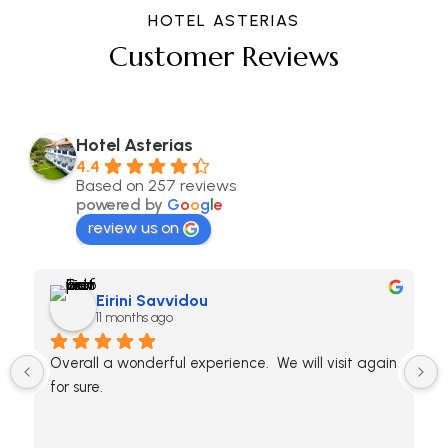
HOTEL ASTERIAS
Customer Reviews
Hotel Asterias
4.4
Based on 257 reviews
powered by
G
o
o
g
l
e
review us on
Eirini Savvidou
11 months ago
Overall a wonderful experience.  We will visit again 
for sure.