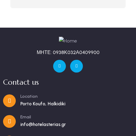
ΜΗΤΕ: 0938Κ032Α0409900
Contact us
Location
Porto Koufo, Halkidiki
Email
info@hotelasterias.gr