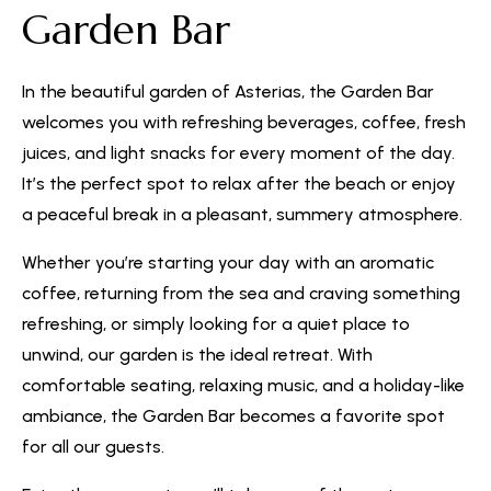
Garden Bar
In the beautiful garden of Asterias, the Garden Bar
welcomes you with refreshing beverages, coffee, fresh
juices, and light snacks for every moment of the day.
It’s the perfect spot to relax after the beach or enjoy
a peaceful break in a pleasant, summery atmosphere.
Whether you’re starting your day with an aromatic
coffee, returning from the sea and craving something
refreshing, or simply looking for a quiet place to
unwind, our garden is the ideal retreat. With
comfortable seating, relaxing music, and a holiday-like
ambiance, the Garden Bar becomes a favorite spot
for all our guests.