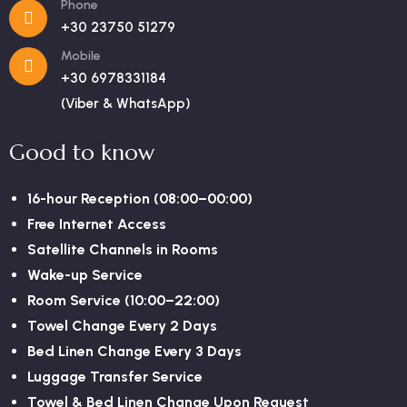
Phone
+30 23750 51279
Mobile
+30 6978331184
(Viber & WhatsApp)
Good to know
16-hour Reception (08:00–00:00)
Free Internet Access
Satellite Channels in Rooms
Wake-up Service
Room Service (10:00–22:00)
Towel Change Every 2 Days
Bed Linen Change Every 3 Days
Luggage Transfer Service
Towel & Bed Linen Change Upon Request