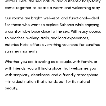
waters. Here, the sea, nature, and authentic hospitality
come together to create a warm and welcoming stay.
Our rooms are bright, well-kept, and functional—ideal
for those who want to explore Sithonia while enjoying
a comfortable base close to the sea. With easy access
to beaches, walking trails, and local experiences,
Asterias Hotel offers everything you need for carefree
summer moments.
Whether you are traveling as a couple, with family, or
with friends, you will find a place that welcomes you
with simplicity, cleanliness, and a friendly atmosphere
—in a destination that stands out for its natural
beauty.