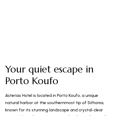
Free Parking
Your quiet escape in
Porto Koufo
Asterias Hotel is located in Porto Koufo, a unique
natural harbor at the southernmost tip of Sithonia,
known for its stunning landscape and crystal-clear