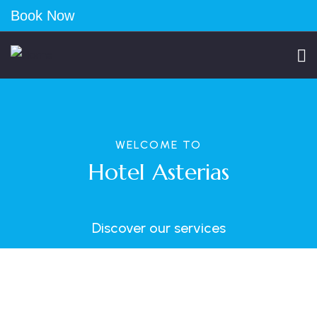
Book Now
WELCOME TO
Hotel Asterias
Discover our services