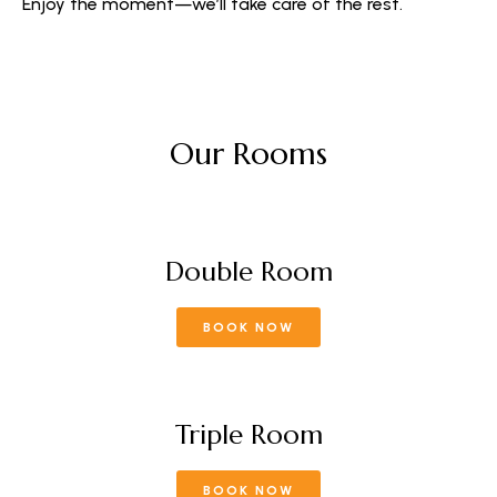
Enjoy the moment—we’ll take care of the rest.
Our Rooms
Double Room
BOOK NOW
Triple Room
BOOK NOW