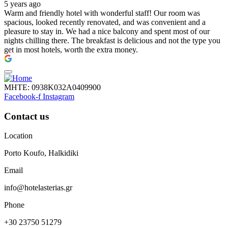
5 years ago
Warm and friendly hotel with wonderful staff! Our room was
spacious, looked recently renovated, and was convenient and a
pleasure to stay in. We had a nice balcony and spent most of our
nights chilling there. The breakfast is delicious and not the type you
get in most hotels, worth the extra money.
ΜΗΤΕ: 0938Κ032Α0409900
Facebook-f
Instagram
Contact us
Location
Porto Koufo, Halkidiki
Email
info@hotelasterias.gr
Phone
+30 23750 51279