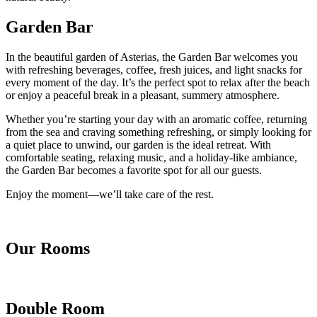
Garden Bar
In the beautiful garden of Asterias, the Garden Bar welcomes you
with refreshing beverages, coffee, fresh juices, and light snacks for
every moment of the day. It’s the perfect spot to relax after the beach
or enjoy a peaceful break in a pleasant, summery atmosphere.
Whether you’re starting your day with an aromatic coffee, returning
from the sea and craving something refreshing, or simply looking for
a quiet place to unwind, our garden is the ideal retreat. With
comfortable seating, relaxing music, and a holiday-like ambiance,
the Garden Bar becomes a favorite spot for all our guests.
Enjoy the moment—we’ll take care of the rest.
Our Rooms
Double Room