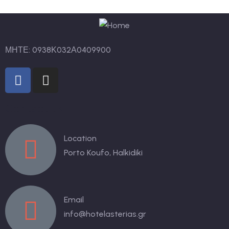
ΜΗΤΕ: 0938Κ032Α0409900
Contact us
Location
Porto Koufo, Halkidiki
Email
info@hotelasterias.gr