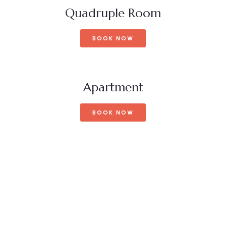
Quadruple Room
BOOK NOW
Apartment
BOOK NOW