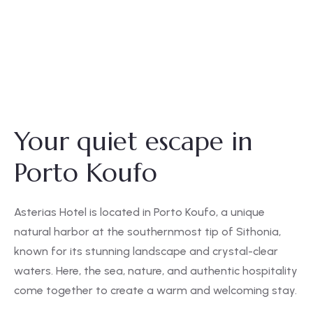
Your quiet escape in
Porto Koufo
Asterias Hotel is located in Porto Koufo, a unique
natural harbor at the southernmost tip of Sithonia,
known for its stunning landscape and crystal-clear
waters. Here, the sea, nature, and authentic hospitality
come together to create a warm and welcoming stay.