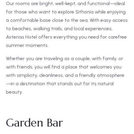
Our rooms are bright, well-kept, and functional—ideal
for those who want to explore Sithonia while enjoying
a comfortable base close to the sea. With easy access
to beaches, walking trails, and local experiences,
Asterias Hotel offers everything you need for carefree
summer moments.
Whether you are traveling as a couple, with family, or
with friends, you will find a place that welcomes you
with simplicity, cleanliness, and a friendly atmosphere
—in a destination that stands out for its natural
beauty.
Garden Bar