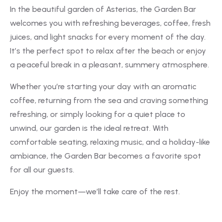
In the beautiful garden of Asterias, the Garden Bar
welcomes you with refreshing beverages, coffee, fresh
juices, and light snacks for every moment of the day.
It’s the perfect spot to relax after the beach or enjoy
a peaceful break in a pleasant, summery atmosphere.
Whether you’re starting your day with an aromatic
coffee, returning from the sea and craving something
refreshing, or simply looking for a quiet place to
unwind, our garden is the ideal retreat. With
comfortable seating, relaxing music, and a holiday-like
ambiance, the Garden Bar becomes a favorite spot
for all our guests.
Enjoy the moment—we’ll take care of the rest.