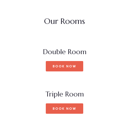
Our Rooms
Double Room
BOOK NOW
Triple Room
BOOK NOW