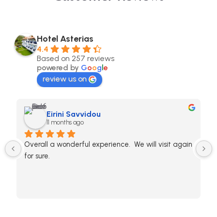
Hotel Asterias
4.4
Based on 257 reviews
powered by
G
o
o
g
l
e
review us on
Eirini Savvidou
11 months ago
Overall a wonderful experience.  We will visit again 
for sure.