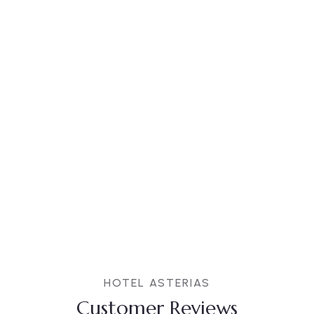
HOTEL ASTERIAS
Customer Reviews