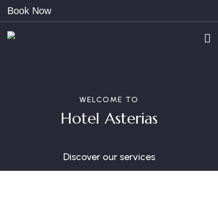
Book Now
WELCOME TO
Hotel Asterias
Discover our services
Free Parking