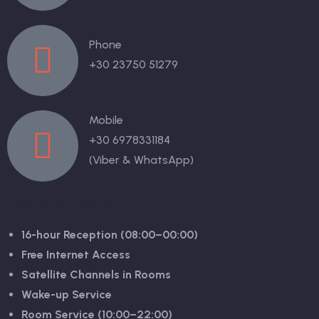
Phone
+30 23750 51279
Mobile
+30 6978331184
(Viber & WhatsApp)
Good to know
16-hour Reception (08:00–00:00)
Free Internet Access
Satellite Channels in Rooms
Wake-up Service
Room Service (10:00–22:00)